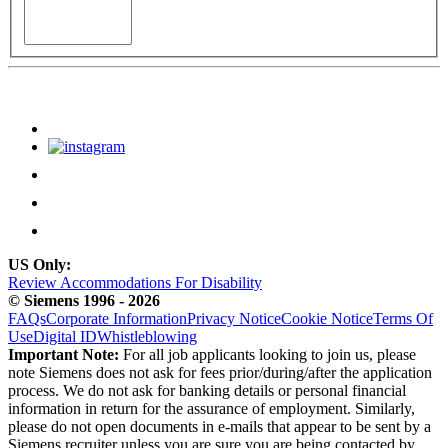
US Only:
Review Accommodations For Disability
© Siemens 1996 - 2026
FAQs
Corporate Information
Privacy Notice
Cookie Notice
Terms Of
Use
Digital ID
Whistleblowing
Important Note:
For all job applicants looking to join us, please
note Siemens does not ask for fees prior/during/after the application
process. We do not ask for banking details or personal financial
information in return for the assurance of employment. Similarly,
please do not open documents in e-mails that appear to be sent by a
Siemens recruiter unless you are sure you are being contacted by