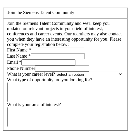
Join the Siemens Talent Community
Join the Siemens Talent Community and we'll keep you
updated on relevant projects in your field of interest,
conferences and career events. Our recruiters may also contact
you when they have an interesting opportunity for you. Please
complete your registration below:
First Name
*
Last Name
*
Email
*
Phone Number
What is your career level?
What type of opportunity are you looking for?
What is your area of interest?