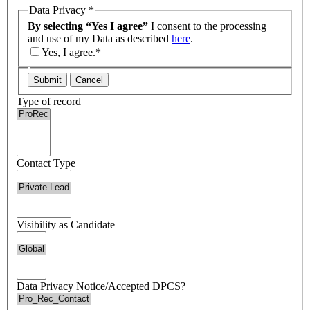
Data Privacy
*
By selecting “Yes I agree”
I consent to the processing
and use of my Data as described
here
.
Yes, I agree.*
Submit
Cancel
Type of record
Contact Type
Visibility as Candidate
Data Privacy Notice/Accepted DPCS?